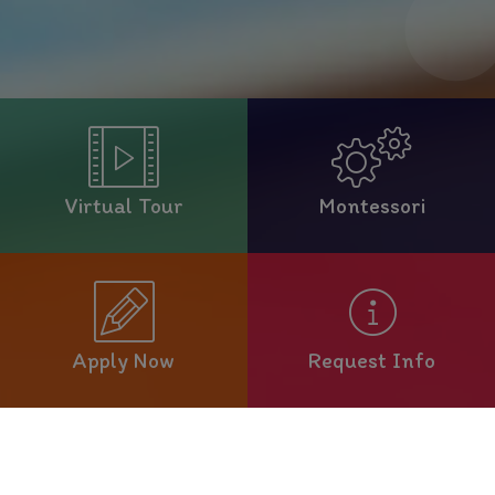
Virtual Tour
Montessori
Apply Now
Request Info
Welcome to Our School!