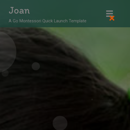
Skip
Joan
to
content
A Go Montessori Quick Launch Template