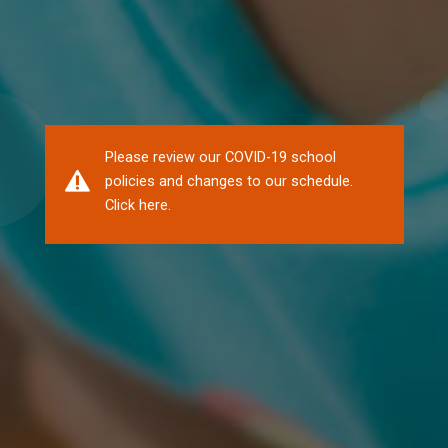
Please review our COVID-19 school
policies and changes to our schedule.
Click here.